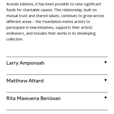
Arundo editions, it has been possible to raise significant
funds for charitable causes. This relationship, built on
mutual trust and shared values, continues to grow across
different areas – the Foundation invites artists to
participate in new initiatives, supports their artistic
endeavors, and includes their works in its developing
collection.
Larry Amponsah
Larry Amponsah (b. 1989) challenges traditional painting
Matthew Attard
techniques by processing, printing, and cutting archival
photographs, producing collages that undergo further
mechanical and painterly treatment.
Matthew Attard (b. 1987) is a Maltese visual artist. He
Rita Mawuena Benissan
debuted with a dual solo exhibition at Galleria Michela Rizzo
in Venice in 2014. Since then, he has exhibited in Rome,
These actions result in dynamic compositions, narratives,
Valletta, Genoa, London, Beijing, and Los Angeles.
Rita Mawuena Benissan (b. 1995) is a Ghanaian-American