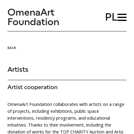
OmenaArt
PL
Foundation
BACK
Artists
Artist cooperation
OmenaArt Foundation collaborates with artists on a range
of projects, including exhibitions, public space
interventions, residency programs, and educational
initiatives. Thanks to their involvement, including the
donation of works for the TOP CHARITY Auction and Artis