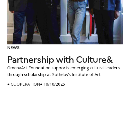
NEWS
Partnership with Culture&
OmenaArt Foundation supports emerging cultural leaders
through scholarship at Sotheby’s Institute of Art.
●
COOPERATION
● 10/10/2025