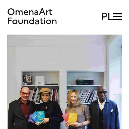
OmenaArt
PL
Foundation