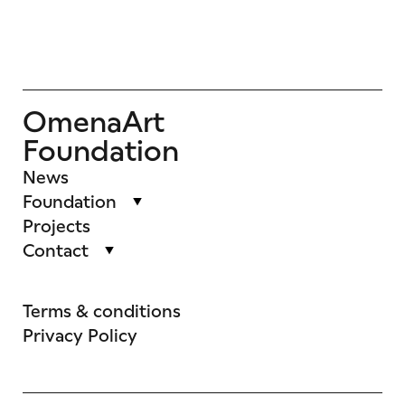
OmenaArt
Foundation
News
Foundation
Projects
Contact
Terms & conditions
Privacy Policy