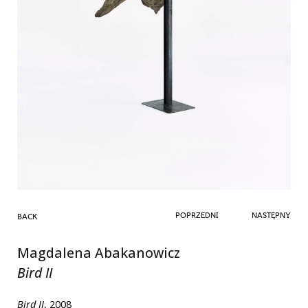
POPRZEDNI
NASTĘPNY
BACK
Magdalena Abakanowicz
Bird II
Bird II
, 2008