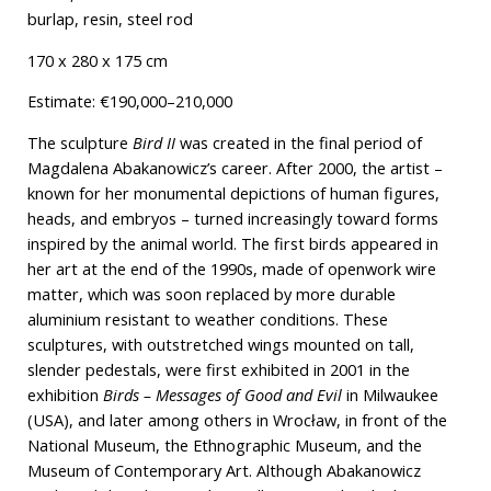
burlap, resin, steel rod
170 x 280 x 175 cm
Estimate: €190,000–210,000
The sculpture
Bird II
was created in the final period of
Magdalena Abakanowicz’s career. After 2000, the artist –
known for her monumental depictions of human figures,
heads, and embryos – turned increasingly toward forms
inspired by the animal world. The first birds appeared in
her art at the end of the 1990s, made of openwork wire
matter, which was soon replaced by more durable
aluminium resistant to weather conditions. These
sculptures, with outstretched wings mounted on tall,
slender pedestals, were first exhibited in 2001 in the
exhibition
Birds – Messages of Good and Evil
in Milwaukee
(USA), and later among others in Wrocław, in front of the
National Museum, the Ethnographic Museum, and the
Museum of Contemporary Art. Although Abakanowicz