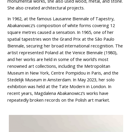
monumental works, she also used wood, metal, and stone.
She also created architectural projects.
In 1962, at the famous Lausanne Biennale of Tapestry,
Abakanowicz’s composition of white forms covering 12
square metres caused a sensation. In 1965, one of her
spatial tapestries won the Grand Prix at the São Paulo
Biennale, securing her broad international recognition. The
artist represented Poland at the Venice Biennale (1980),
and her works are held in some of the world’s most
renowned art collections, including the Metropolitan
Museum in New York, Centre Pompidou in Paris, and the
Stedelijk Museum in Amsterdam. In May 2023, her solo
exhibition was held at the Tate Modern in London. In
recent years, Magdalena Abakanowicz’s works have
repeatedly broken records on the Polish art market.