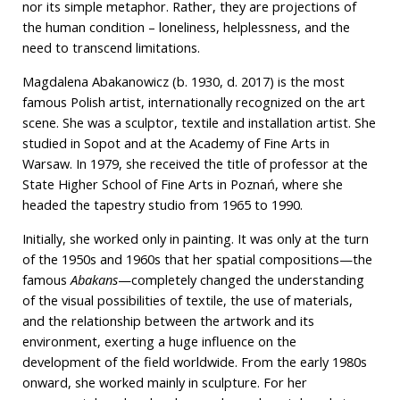
nor its simple metaphor. Rather, they are projections of
the human condition – loneliness, helplessness, and the
need to transcend limitations.
Magdalena Abakanowicz (b. 1930, d. 2017) is the most
famous Polish artist, internationally recognized on the art
scene. She was a sculptor, textile and installation artist. She
studied in Sopot and at the Academy of Fine Arts in
Warsaw. In 1979, she received the title of professor at the
State Higher School of Fine Arts in Poznań, where she
headed the tapestry studio from 1965 to 1990.
Initially, she worked only in painting. It was only at the turn
of the 1950s and 1960s that her spatial compositions—the
famous
Abakans
—completely changed the understanding
of the visual possibilities of textile, the use of materials,
and the relationship between the artwork and its
environment, exerting a huge influence on the
development of the field worldwide. From the early 1980s
onward, she worked mainly in sculpture. For her