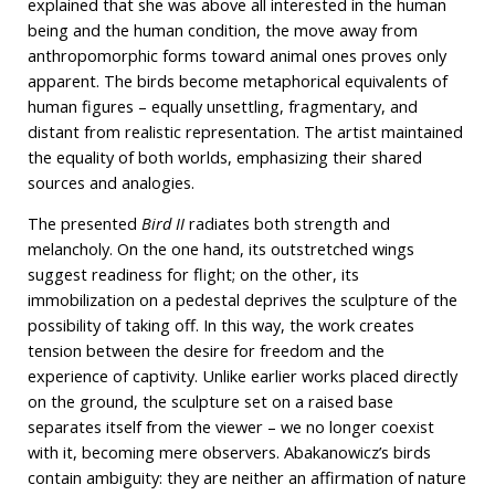
explained that she was above all interested in the human
being and the human condition, the move away from
anthropomorphic forms toward animal ones proves only
apparent. The birds become metaphorical equivalents of
human figures – equally unsettling, fragmentary, and
distant from realistic representation. The artist maintained
the equality of both worlds, emphasizing their shared
sources and analogies.
The presented
Bird II
radiates both strength and
melancholy. On the one hand, its outstretched wings
suggest readiness for flight; on the other, its
immobilization on a pedestal deprives the sculpture of the
possibility of taking off. In this way, the work creates
tension between the desire for freedom and the
experience of captivity. Unlike earlier works placed directly
on the ground, the sculpture set on a raised base
separates itself from the viewer – we no longer coexist
with it, becoming mere observers. Abakanowicz’s birds
contain ambiguity: they are neither an affirmation of nature