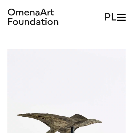
OmenaArt
PL
Foundation