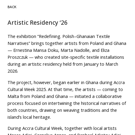
BACK
Artistic Residency ‘26
The exhibition “Redefining. Polish–Ghanaian Textile
Narratives” brings together artists from Poland and Ghana
— Ernestina Mansa Doku, Marta Nadolle, and Eliza
Proszczuk — who created site-specific textile installations
during an artistic residency held from January to March
2026.
The project, however, began earlier in Ghana during Accra
Cultural Week 2025. At that time, the artists — coming to
Malta from Poland and Ghana — initiated a collaborative
process focused on intertwining the historical narratives of
both countries, drawing on weaving traditions and the
island’s local heritage.
During Accra Cultural Week, together with local artists