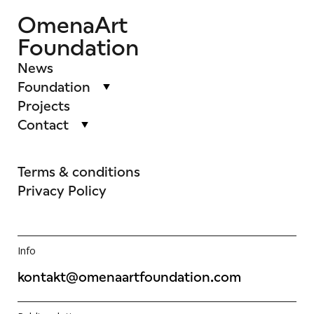
OmenaArt
Foundation
News
Foundation
Projects
Contact
Terms & conditions
Privacy Policy
Info
kontakt@omenaartfoundation.com