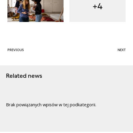
+4
PREVIOUS
NEXT
Related news
Brak powiązanych wpisów w tej podkategorii.