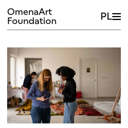
OmenaArt
PL
Foundation