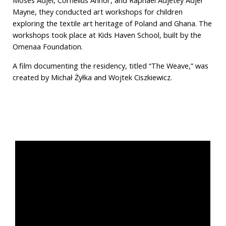
Moses Adjei, Cornelius Annor, and Raphael Adjetey Adjei
Mayne, they conducted art workshops for children
exploring the textile art heritage of Poland and Ghana. The
workshops took place at Kids Haven School, built by the
Omenaa Foundation.
A film documenting the residency, titled “The Weave,” was
created by Michał Żyłka and Wojtek Ciszkiewicz.