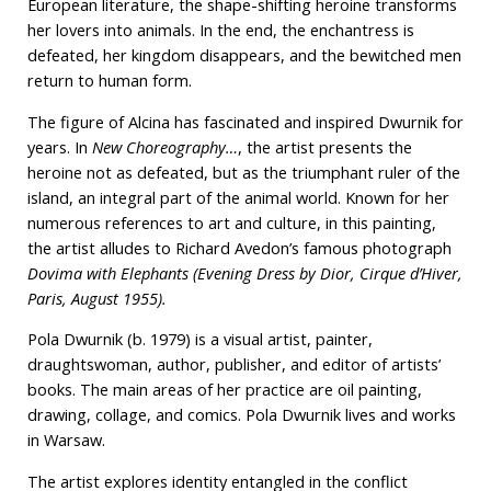
European literature, the shape-shifting heroine transforms
her lovers into animals. In the end, the enchantress is
defeated, her kingdom disappears, and the bewitched men
return to human form.
The figure of Alcina has fascinated and inspired Dwurnik for
years. In
New Choreography…
, the artist presents the
heroine not as defeated, but as the triumphant ruler of the
island, an integral part of the animal world. Known for her
numerous references to art and culture, in this painting,
the artist alludes to Richard Avedon’s famous photograph
Dovima with Elephants (Evening Dress by Dior, Cirque d’Hiver,
Paris, August 1955).
Pola Dwurnik (b. 1979) is a visual artist, painter,
draughtswoman, author, publisher, and editor of artists’
books. The main areas of her practice are oil painting,
drawing, collage, and comics. Pola Dwurnik lives and works
in Warsaw.
The artist explores identity entangled in the conflict