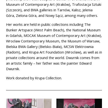
Museum of Contemporary Art (Kraków), Trafostacja Sztuki
(Szczecin), and BWA galleries in Tarnów, Kalisz, Jelenia
Góra, Zielona Góra, and Nowy Sącz, among many others.
Her works are held in public collections including The
Bunker Artspace (West Palm Beach), the National Museum
in Gdańsk, MOCAK Museum of Contemporary Art (Kraków),
Wrocław Contemporary Museum, the Museum of Warsaw,
Bielska BWA Gallery (Bielsko-Biała), MCSW Elektrownia
(Radom), and Krupa Art Foundation (Wrocław), as well as in
private collections around the world. Dwurnik comes from
an artistic family – her father was the painter Edward
Dwurnik.
Work donated by Krupa Collection.