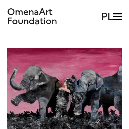
OmenaArt
PL
Foundation