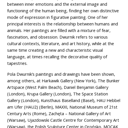
between inner emotions and the external image and
functioning of the human being, finding her own distinctive
mode of expression in figurative painting. One of her
principal interests is the relationship between humans and
animals. Her paintings are filled with a mixture of fear,
fascination, and obsession. Dwurnik refers to various
cultural contexts, literature, and art history, while at the
same time creating a new and characteristic visual
language, at times recalling the decorative quality of
tapestries.
Pola Dwurnik’s paintings and drawings have been shown,
among others, at Harkawik Gallery (New York), The Bunker
Artspace (West Palm Beach), Daniel Benjamin Gallery
(London), Krupa Gallery (London), The Space Station
Gallery (London), Kunsthaus Baselland (Basel), HAU Hebbel
am Ufer (HAU2) (Berlin), MAXXI, National Museum of 21st
Century Arts (Rome), Zachęta – National Gallery of Art
(Warsaw), Ujazdowski Castle Centre for Contemporary Art
(Warsaw), the Polish Sculpture Center in Orońsko, MOCAK