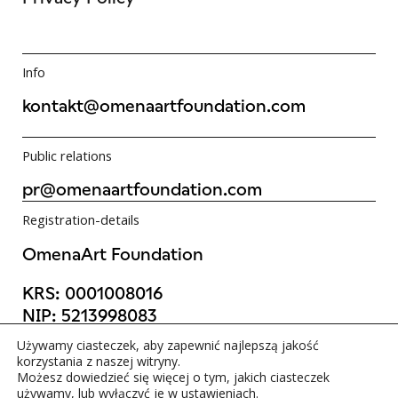
Info
kontakt@omenaartfoundation.com
Public relations
pr@omenaartfoundation.com
Registration-details
OmenaArt Foundation
KRS:
0001008016
NIP:
5213998083
REGON:
523988736
Używamy ciasteczek, aby zapewnić najlepszą jakość
©OmenaArt Foundation 2025
korzystania z naszej witryny.
Możesz dowiedzieć się więcej o tym, jakich ciasteczek
używamy, lub wyłączyć je w
ustawieniach
.