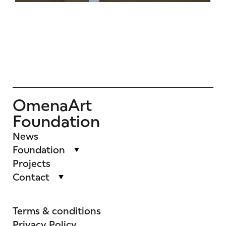
OmenaArt
Foundation
News
Foundation
Projects
Contact
Terms & conditions
Privacy Policy