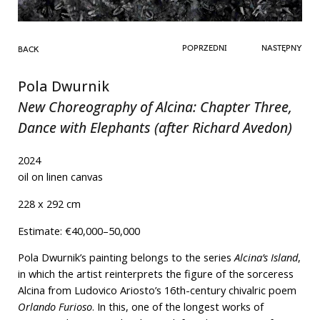
POPRZEDNI
NASTĘPNY
BACK
Pola Dwurnik
New Choreography of Alcina: Chapter Three,
Dance with Elephants (after Richard Avedon)
2024
oil on linen canvas
228 x 292 cm
Estimate: €40,000–50,000
Pola Dwurnik’s painting belongs to the series
Alcina’s Island
,
in which the artist reinterprets the figure of the sorceress
Alcina from Ludovico Ariosto’s 16th-century chivalric poem
Orlando Furioso
. In this, one of the longest works of