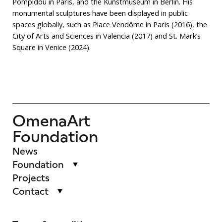
Pompidou in Paris, and the Kunstmuseum in Berlin. His
monumental sculptures have been displayed in public
spaces globally, such as Place Vendôme in Paris (2016), the
City of Arts and Sciences in Valencia (2017) and St. Mark’s
Square in Venice (2024).
OmenaArt
Foundation
News
Foundation
Projects
Contact