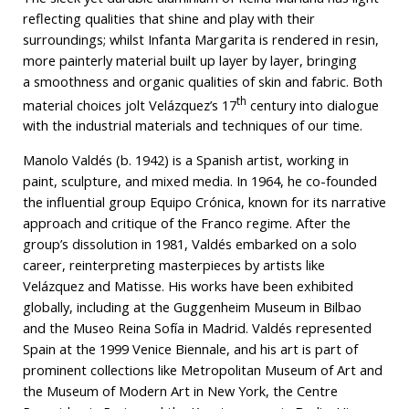
reflecting qualities that shine and play with their
surroundings; whilst Infanta Margarita is rendered in resin,
more painterly material built up layer by layer, bringing
a smoothness and organic qualities of skin and fabric. Both
th
material choices jolt Velázquez’s 17
century into dialogue
with the industrial materials and techniques of our time.
Manolo Valdés (b. 1942) is a Spanish artist, working in
paint, sculpture, and mixed media. In 1964, he co-founded
the influential group Equipo Crónica, known for its narrative
approach and critique of the Franco regime. After the
group’s dissolution in 1981, Valdés embarked on a solo
career, reinterpreting masterpieces by artists like
Velázquez and Matisse. His works have been exhibited
globally, including at the Guggenheim Museum in Bilbao
and the Museo Reina Sofía in Madrid. Valdés represented
Spain at the 1999 Venice Biennale, and his art is part of
prominent collections like Metropolitan Museum of Art and
the Museum of Modern Art in New York, the Centre