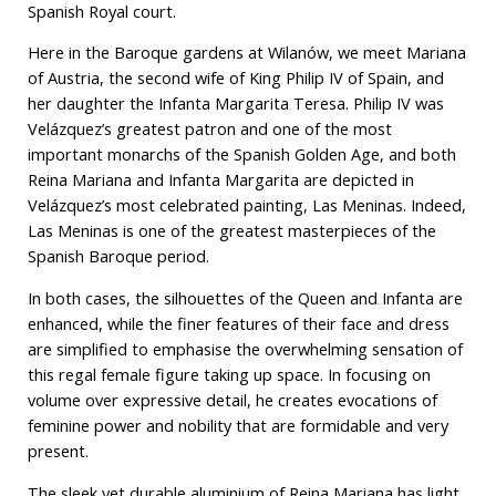
Spanish Royal court.
Here in the Baroque gardens at Wilanów, we meet Mariana
of Austria, the second wife of King Philip IV of Spain, and
her daughter the Infanta Margarita Teresa. Philip IV was
Velázquez’s greatest patron and one of the most
important monarchs of the Spanish Golden Age, and both
Reina Mariana and Infanta Margarita are depicted in
Velázquez’s most celebrated painting, Las Meninas. Indeed,
Las Meninas is one of the greatest masterpieces of the
Spanish Baroque period.
In both cases, the silhouettes of the Queen and Infanta are
enhanced, while the finer features of their face and dress
are simplified to emphasise the overwhelming sensation of
this regal female figure taking up space. In focusing on
volume over expressive detail, he creates evocations of
feminine power and nobility that are formidable and very
present.
The sleek yet durable aluminium of Reina Mariana has light