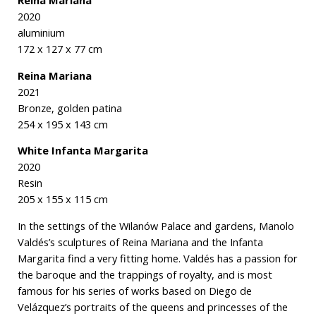
2020
aluminium
172 x 127 x 77 cm
Reina Mariana
2021
Bronze, golden patina
254 x 195 x 143 cm
White Infanta Margarita
2020
Resin
205 x 155 x 115 cm
In the settings of the Wilanów Palace and gardens, Manolo
Valdés’s sculptures of Reina Mariana and the Infanta
Margarita find a very fitting home. Valdés has a passion for
the baroque and the trappings of royalty, and is most
famous for his series of works based on Diego de
Velázquez’s portraits of the queens and princesses of the