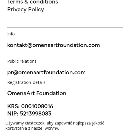
Terms & conditions
Privacy Policy
Info
kontakt@omenaartfoundation.com
Public relations
pr@omenaartfoundation.com
Registration-details
OmenaArt Foundation
KRS:
0001008016
NIP:
5213998083
REGON:
523988736
Używamy ciasteczek, aby zapewnić najlepszą jakość
©OmenaArt Foundation 2025
korzystania z naszej witryny.