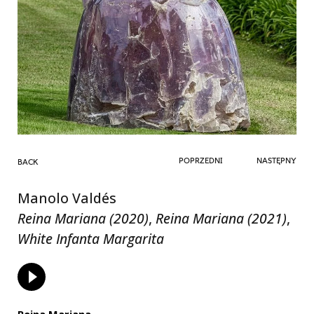
POPRZEDNI
NASTĘPNY
BACK
Manolo Valdés
Reina Mariana (2020)
,
Reina Mariana (2021)
,
White Infanta Margarita
Reina Mariana