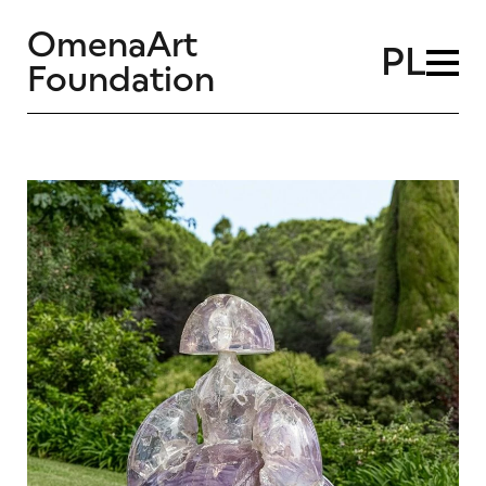
OmenaArt
PL
Foundation