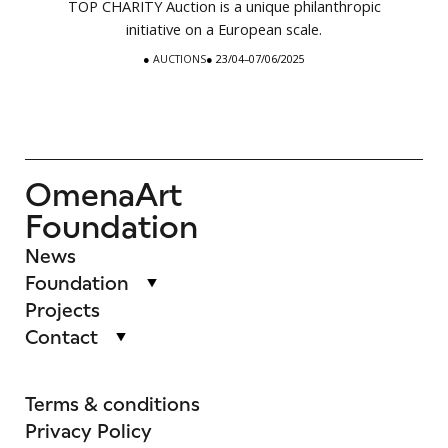
TOP CHARITY Auction is a unique philanthropic
initiative on a European scale.
●
AUCTIONS
● 23/04–07/06/2025
OmenaArt
Foundation
News
Foundation
Projects
Contact
Terms & conditions
Privacy Policy