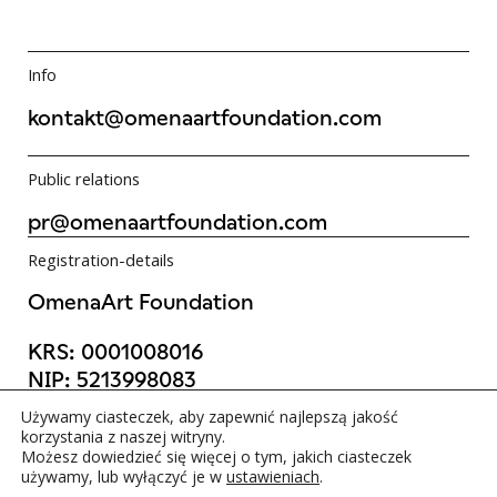
Info
kontakt@omenaartfoundation.com
Public relations
pr@omenaartfoundation.com
Registration-details
OmenaArt Foundation
KRS:
0001008016
NIP:
5213998083
REGON:
523988736
Używamy ciasteczek, aby zapewnić najlepszą jakość
©OmenaArt Foundation 2025
korzystania z naszej witryny.
Możesz dowiedzieć się więcej o tym, jakich ciasteczek
używamy, lub wyłączyć je w
ustawieniach
.