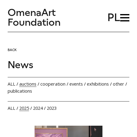
OmenaArt
PL
Foundation
BACK
News
ALL
/
auctions
/
cooperation
/
events
/
exhibitions
/
other
/
publications
ALL
/
2025
/
2024
/
2023