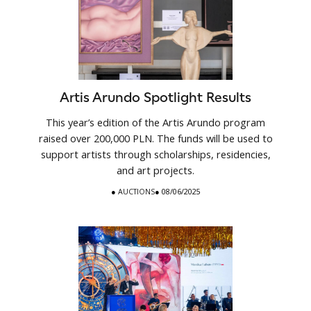
Artis Arundo Spotlight Results
This year’s edition of the Artis Arundo program
raised over 200,000 PLN. The funds will be used to
support artists through scholarships, residencies,
and art projects.
●
AUCTIONS
● 08/06/2025