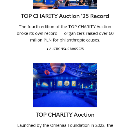
TOP CHARITY Auction ’25 Record
The fourth edition of the TOP CHARITY Auction
broke its own record — organizers raised over 60
million PLN for philanthropic causes.
●
AUCTIONS
● 07/06/2025
TOP CHARITY Auction
Launched by the Omenaa Foundation in 2022, the