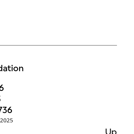
ation
6
3
736
 2025
Up