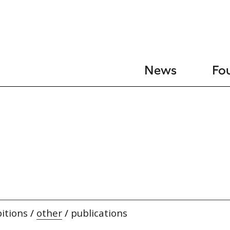
News
Fo
itions
/
other
/
publications