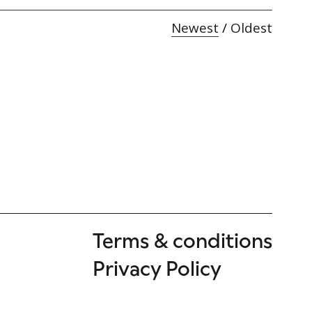
Newest
/
Oldest
Terms & conditions
Privacy Policy