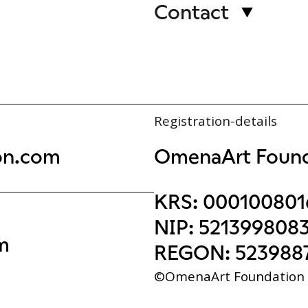
Contact
Registration-details
on.com
OmenaArt Found
KRS:
000100801
NIP:
521399808
m
REGON:
523988
©OmenaArt Foundation