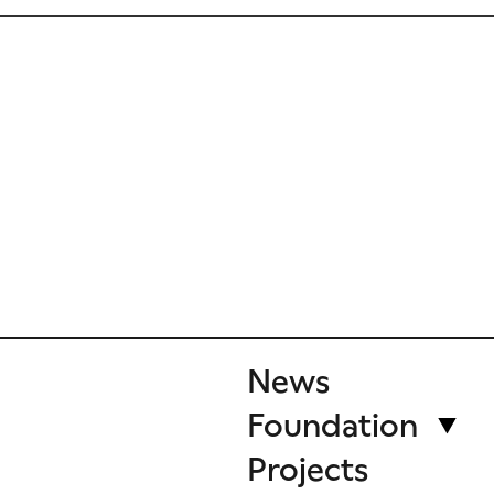
News
Foundation
Projects