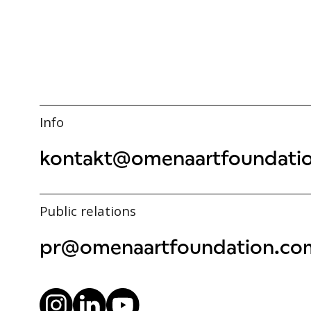
Info
kontakt@omenaartfoundati
Public relations
pr@omenaartfoundation.co