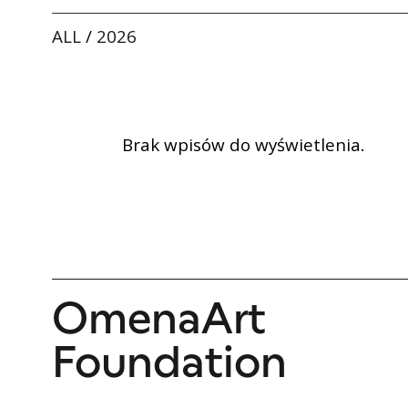
ALL
/
2026
Brak wpisów do wyświetlenia.
OmenaArt
Foundation