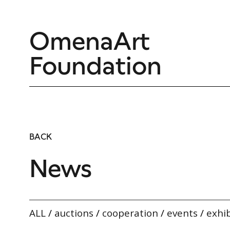
OmenaArt
Foundation
BACK
News
ALL
/
auctions
/
cooperation
/
events
/
exhib