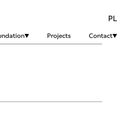
PL
undation
Projects
Contact