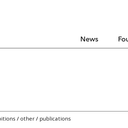
News
Fo
itions
/
other
/
publications