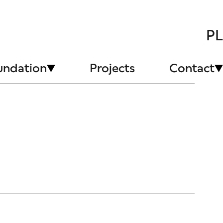
PL
undation
Projects
Contact