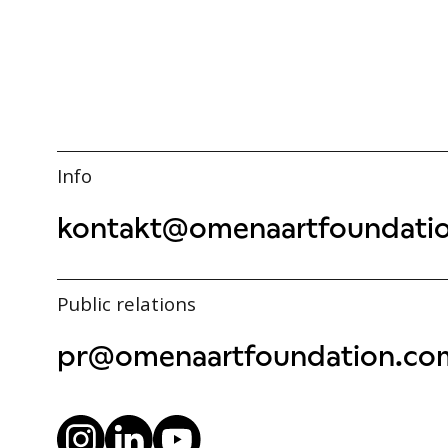
Info
kontakt@omenaartfoundati
Public relations
pr@omenaartfoundation.co