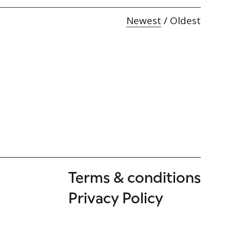
Newest
/
Oldest
Terms & conditions
Privacy Policy