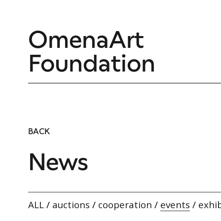
OmenaArt
Foundation
BACK
News
ALL
/
auctions
/
cooperation
/
events
/
exhib