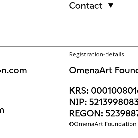
Contact
Registration-details
on.com
OmenaArt Found
KRS:
000100801
NIP:
521399808
m
REGON:
523988
©OmenaArt Foundation