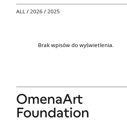
ALL
/
2026
/
2025
Brak wpisów do wyświetlenia.
OmenaArt
Foundation