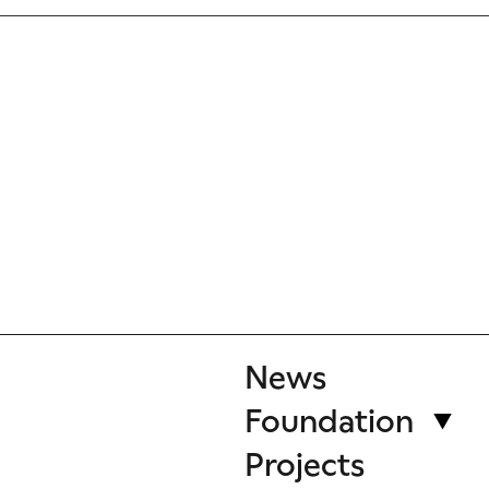
News
Foundation
Projects