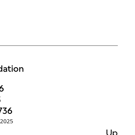
ation
6
3
736
 2025
Up