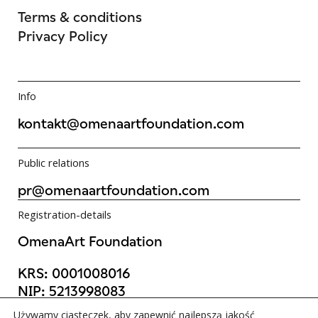
Terms & conditions
Privacy Policy
Info
kontakt@omenaartfoundation.com
Public relations
pr@omenaartfoundation.com
Registration-details
OmenaArt Foundation
KRS:
0001008016
NIP:
5213998083
REGON:
523988736
Używamy ciasteczek, aby zapewnić najlepszą jakość