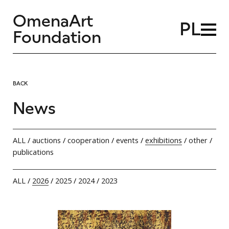
OmenaArt
PL
Foundation
BACK
News
ALL
/
auctions
/
cooperation
/
events
/
exhibitions
/
other
/
publications
ALL
/
2026
/
2025
/
2024
/
2023