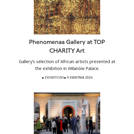
Phenomenaa Gallery at TOP
CHARITY Art
Gallery’s selection of African artists presented at
the exhibition in Wilanów Palace.
●
EXHIBITIONS
● 9 KWIETNIA 2026