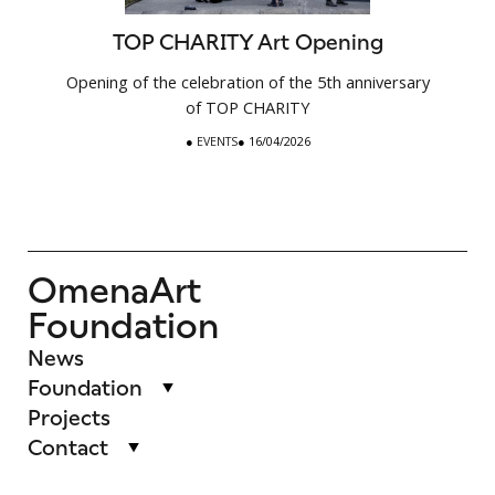
TOP CHARITY Art Opening
Opening of the celebration of the 5th anniversary
of TOP CHARITY
●
EVENTS
● 16/04/2026
OmenaArt
Foundation
News
Foundation
Projects
Contact