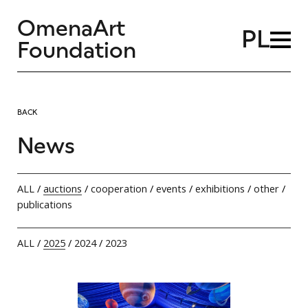
OmenaArt
PL
Foundation
BACK
News
ALL
/
auctions
/
cooperation
/
events
/
exhibitions
/
other
/
publications
ALL
/
2025
/
2024
/
2023