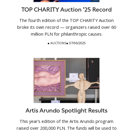
TOP CHARITY Auction ’25 Record
The fourth edition of the TOP CHARITY Auction
broke its own record — organizers raised over 60
million PLN for philanthropic causes.
●
AUCTIONS
● 07/06/2025
Artis Arundo Spotlight Results
This year’s edition of the Artis Arundo program
raised over 200,000 PLN. The funds will be used to