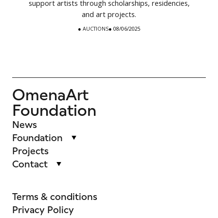
support artists through scholarships, residencies,
and art projects.
●
AUCTIONS
● 08/06/2025
OmenaArt
Foundation
News
Foundation
Projects
Contact
Terms & conditions
Privacy Policy