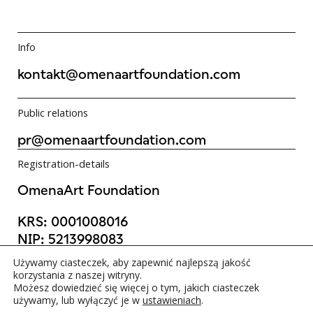
Info
kontakt@omenaartfoundation.com
Public relations
pr@omenaartfoundation.com
Registration-details
OmenaArt Foundation
KRS:
0001008016
NIP:
5213998083
REGON:
523988736
Używamy ciasteczek, aby zapewnić najlepszą jakość
©OmenaArt Foundation 2025
korzystania z naszej witryny.
Możesz dowiedzieć się więcej o tym, jakich ciasteczek
używamy, lub wyłączyć je w
ustawieniach
.