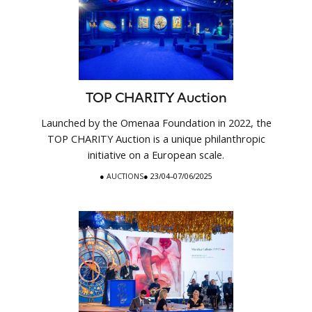
TOP CHARITY Auction
Launched by the Omenaa Foundation in 2022, the
TOP CHARITY Auction is a unique philanthropic
initiative on a European scale.
●
AUCTIONS
● 23/04–07/06/2025