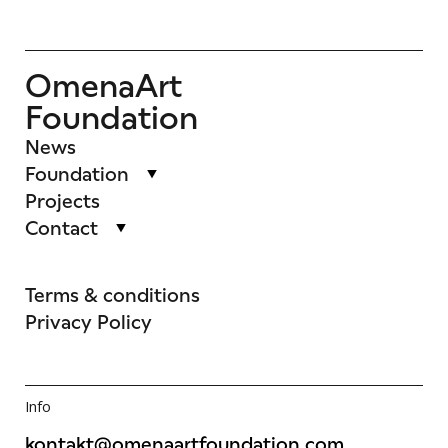
OmenaArt
Foundation
News
Foundation
Projects
Contact
Terms & conditions
Privacy Policy
Info
kontakt@omenaartfoundation.com