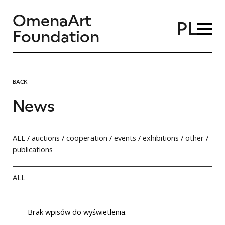
OmenaArt
PL
Foundation
BACK
News
ALL
/
auctions
/
cooperation
/
events
/
exhibitions
/
other
/
publications
ALL
Brak wpisów do wyświetlenia.